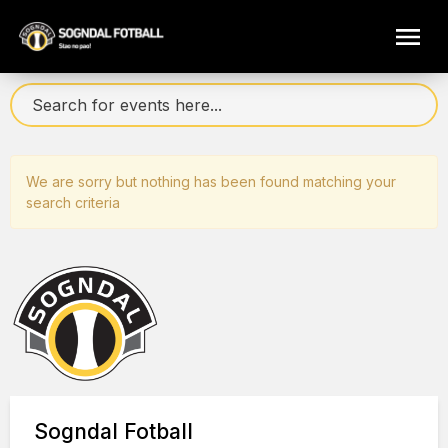
We are sorry but nothing has been found matching your
search criteria
Sogndal Fotball