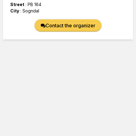
Street
:
PB 164
City
:
Sogndal
Contact the organizer