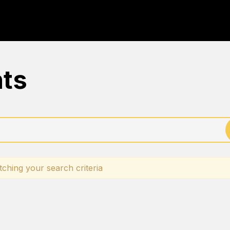
nts
ching your search criteria