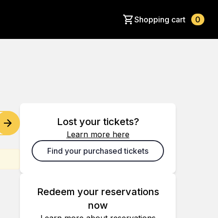
Shopping cart
0
Lost your tickets?
Learn more here
Find your purchased tickets
Redeem your reservations
now