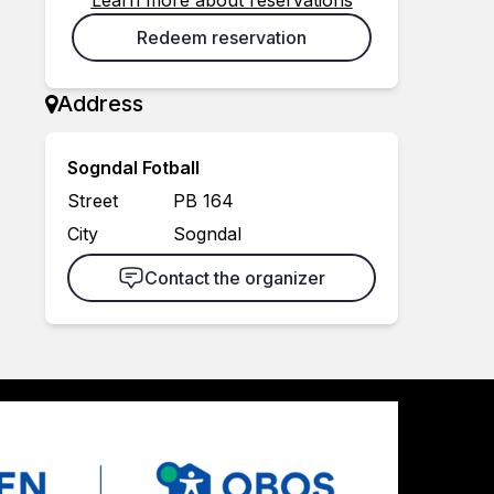
Learn more about reservations
Redeem reservation
Address
Sogndal Fotball
Street
PB 164
City
Sogndal
Contact the organizer