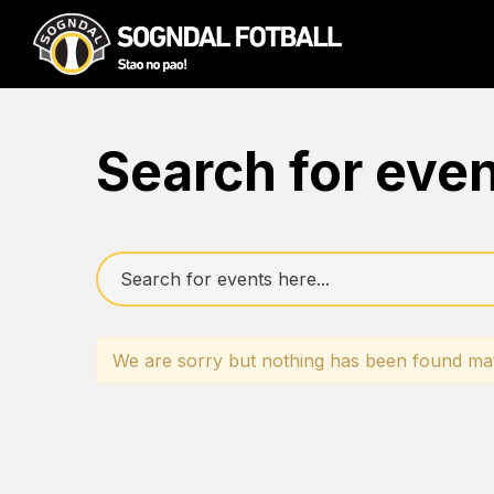
Search for eve
We are sorry but nothing has been found mat